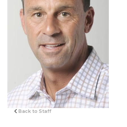
Back to Staff