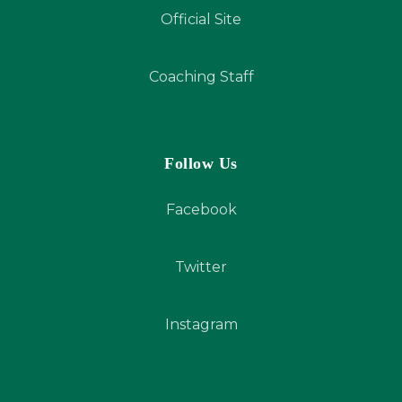
Official Site
Coaching Staff
Follow Us
Facebook
Twitter
Instagram