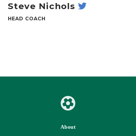
Steve Nichols
HEAD COACH
About